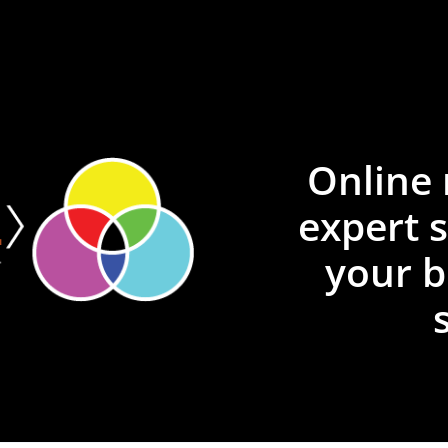
Online 
expert 
your b