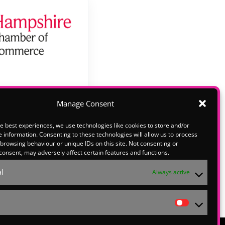
Manage Consent
e best experiences, we use technologies like cookies to store and/or
lease email
 information. Consenting to these technologies will allow us to process
o explore
browsing behaviour or unique IDs on this site. Not consenting or
consent, may adversely affect certain features and functions.
ith us at
l
Always active
Statistic