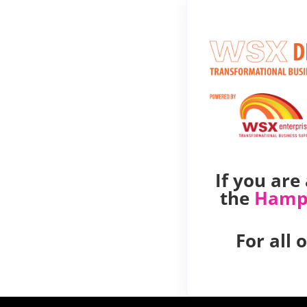
If you ar
the
Hamp
For all 