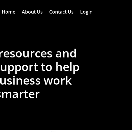
Home
About Us
Contact Us
Login
resources and
support to help
usiness work
smarter