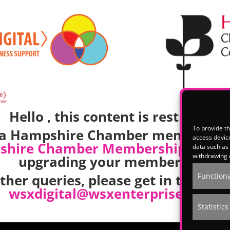
Hello , this content is restricted.
To provide th
e a Hampshire Chamber member, p
access device
shire Chamber Membership
team t
data such as 
withdrawing 
upgrading your membership.
other queries, please get in touch w
Functiona
wsxdigital@wsxenterprise.co.uk
Statistics