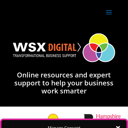
Online resources and expert
support to help your business
work smarter
Manage Consent