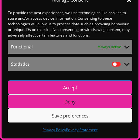
To provide the best experiences, we use technologies like cookies to
store and/or access device information. Consenting to these
Hello , this content is restricted.
technologies will allow us to process data such as browsing behaviour
If you are a Hampshire Chamber member, p
lease
email the
Hampshire Chamber Membership
team
or unique IDs on this site. Not consenting or withdrawing consent, may
to explore upgrading your membership.
adversely affect certain features and functions.
For all other queries, please get in touch with us
at
wsxdigital@wsxenterprise.co.uk
Functional
Always active
Statistics
Statistics
Accept
Deny
Save preferences
Privacy Policy
Privacy Statement