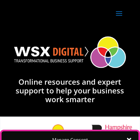
Online resources and expert
support to help your business
work smarter
Manage Consent