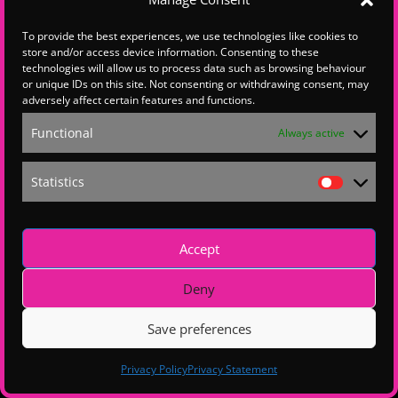
To provide the best experiences, we use technologies like cookies to
store and/or access device information. Consenting to these
Hello , this content is restricted.
technologies will allow us to process data such as browsing behaviour
If you are a Hampshire Chamber member, p
lease
email the
Hampshire Chamber Membership
team
or unique IDs on this site. Not consenting or withdrawing consent, may
to explore upgrading your membership.
adversely affect certain features and functions.
For all other queries, please get in touch with us
at
wsxdigital@wsxenterprise.co.uk
Functional
Always active
Statistics
Statistics
Accept
Deny
Save preferences
Privacy Policy
Privacy Statement