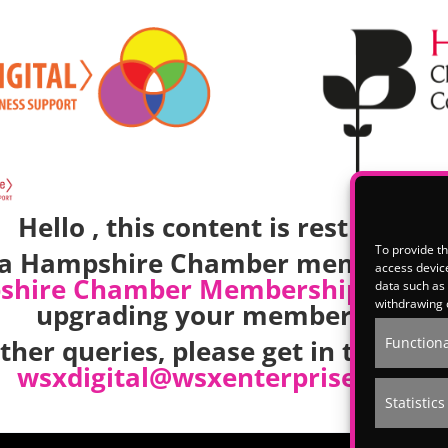
Hello , this content is restricted.
To provide th
e a Hampshire Chamber member, p
access device
shire Chamber Membership
team t
data such as 
withdrawing 
upgrading your membership.
other queries, please get in touch w
Functiona
wsxdigital@wsxenterprise.co.uk
Statistics