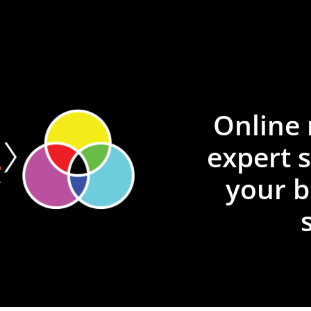
Online 
expert 
your b