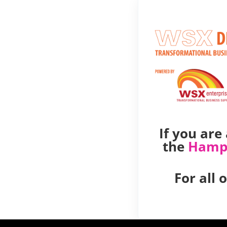
If you ar
the
Hamp
For all 