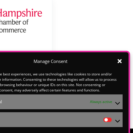
Manage Consent
e best experiences, we use technologies like cookies to store and/or
lease email
 information. Consenting to these technologies will allow us to process
o explore
browsing behaviour or unique IDs on this site. Not consenting or
consent, may adversely affect certain features and functions.
ith us at
l
Always active
Statistic