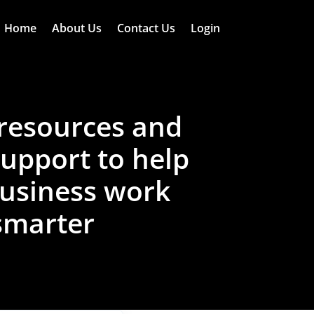
Home
About Us
Contact Us
Login
resources and
support to help
usiness work
smarter